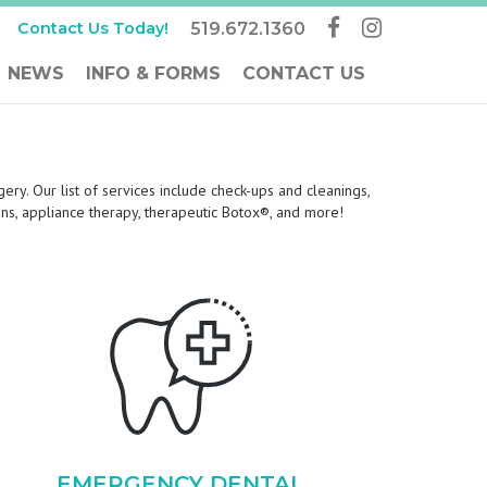
Contact Us Today!
519.672.1360
NEWS
INFO & FORMS
CONTACT US
ery. Our list of services include check-ups and cleanings,
tions, appliance therapy, therapeutic Botox®, and more!
EMERGENCY DENTAL