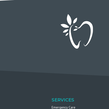
SERVICES
Emergency Care