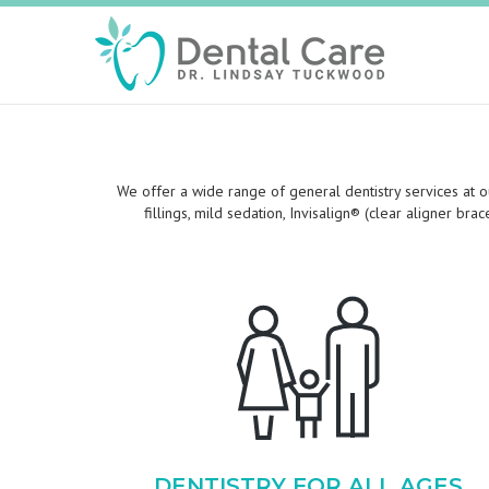
We offer a wide range of general dentistry services at ou
fillings, mild sedation, Invisalign® (clear aligner br
DENTISTRY FOR ALL AGES