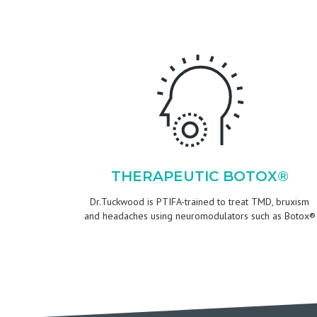
THERAPEUTIC BOTOX®
Dr.Tuckwood is PTIFA-trained to treat TMD, bruxism
and headaches using neuromodulators such as Botox®