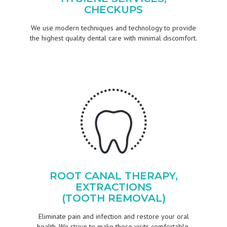
CHECKUPS
We use modern techniques and technology to provide
the highest quality dental care with minimal discomfort.
ROOT CANAL THERAPY,
EXTRACTIONS
(TOOTH REMOVAL)
Eliminate pain and infection and restore your oral
health. We strive to make these visits comfortable.