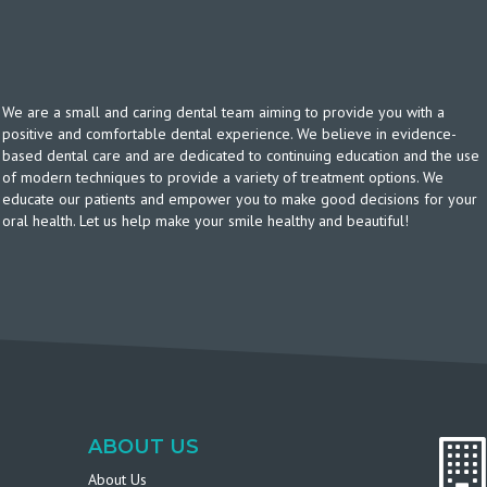
We are a small and caring dental team aiming to provide you with a
positive and comfortable dental experience. We believe in evidence-
based dental care and are dedicated to continuing education and the use
of modern techniques to provide a variety of treatment options. We
educate our patients and empower you to make good decisions for your
oral health. Let us help make your smile healthy and beautiful!
ABOUT US
About Us