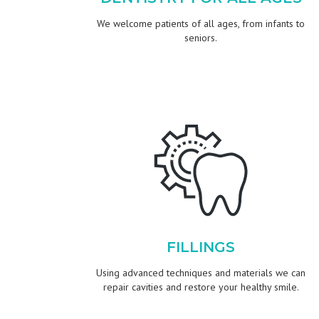
We welcome patients of all ages, from infants to
seniors.
FILLINGS
Using advanced techniques and materials we can
repair cavities and restore your healthy smile.