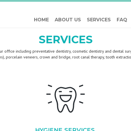
HOME
ABOUT US
SERVICES
FAQ
SERVICES
r office including preventative dentistry, cosmetic dentistry and dental surg
aces), porcelain veneers, crown and bridge, root canal therapy, tooth extrac
HYGIENE SERVICES,