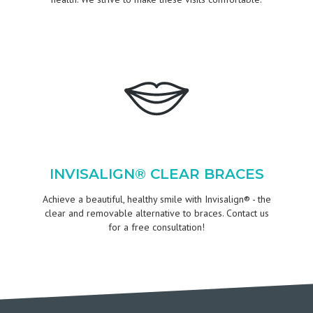
INVISALIGN® CLEAR BRACES
Achieve a beautiful, healthy smile with Invisalign® - the
clear and removable alternative to braces. Contact us
for a free consultation!