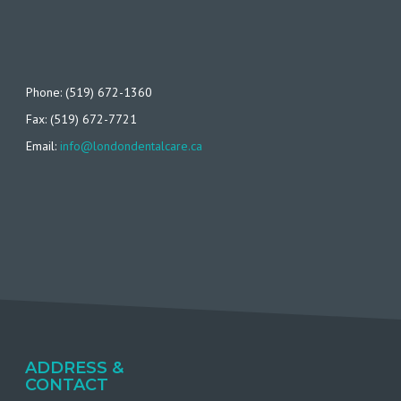
Phone: (519) 672-1360
Fax: (519) 672-7721
Email:
info@londondentalcare.ca
ADDRESS &
CONTACT