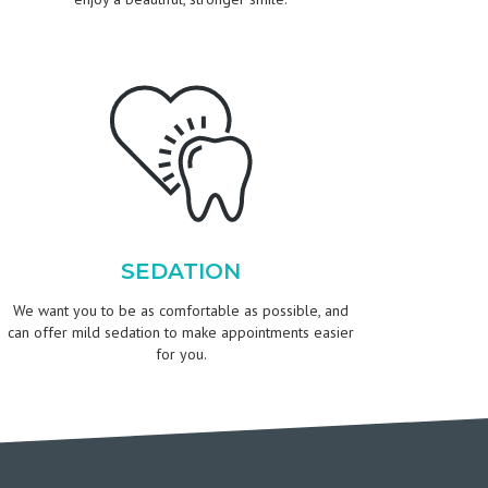
SEDATION
We want you to be as comfortable as possible, and
can offer mild sedation to make appointments easier
for you.