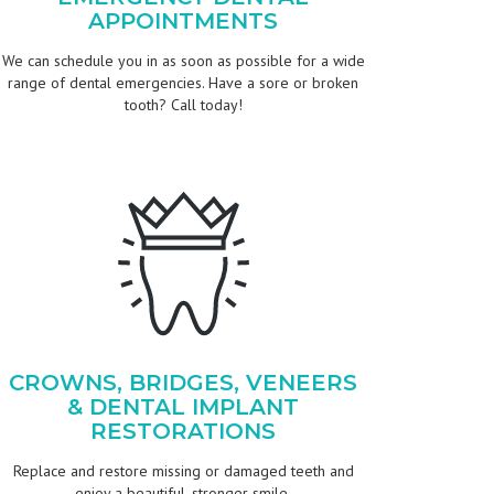
APPOINTMENTS
We can schedule you in as soon as possible for a wide
range of dental emergencies. Have a sore or broken
tooth? Call today!
CROWNS, BRIDGES, VENEERS
& DENTAL IMPLANT
RESTORATIONS
Replace and restore missing or damaged teeth and
enjoy a beautiful, stronger smile.