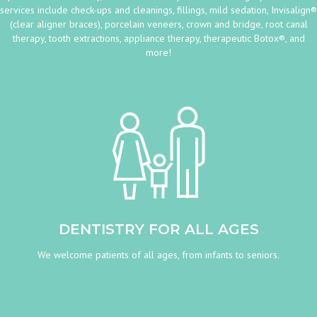
services include check-ups and cleanings, fillings, mild sedation, Invisalign®
(clear aligner braces), porcelain veneers, crown and bridge, root canal
therapy, tooth extractions, appliance therapy, therapeutic Botox®, and
more!
DENTISTRY FOR ALL AGES
We welcome patients of all ages, from infants to seniors.