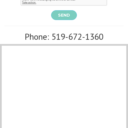
SEND
Phone: 519-672-1360