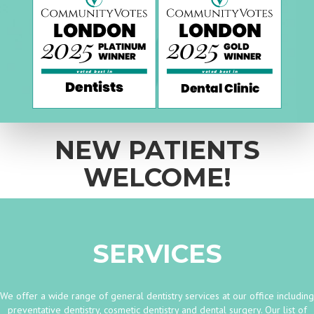
NEW PATIENTS
WELCOME!
SERVICES
We offer a wide range of general dentistry services at our office including
preventative dentistry, cosmetic dentistry and dental surgery. Our list of