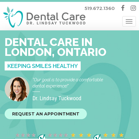
519.672.1360
Tog
nav
DENTAL CARE IN
LONDON, ONTARIO
KEEPING SMILES HEALTHY
"Our goal is to provide a comfortable
dental experience!"
Dr. Lindsay Tuckwood
REQUEST AN APPOINTMENT