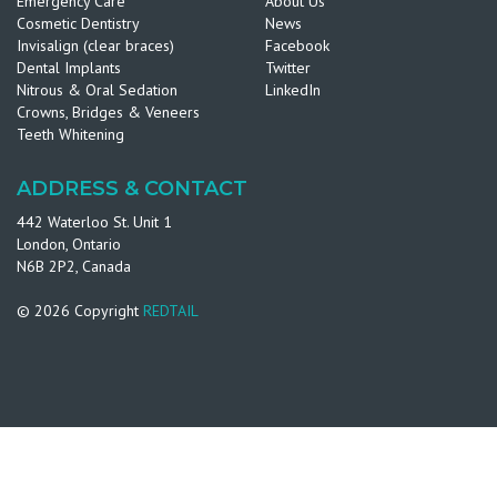
Emergency Care
About Us
Cosmetic Dentistry
News
Invisalign (clear braces)
Facebook
Dental Implants
Twitter
Nitrous & Oral Sedation
LinkedIn
Crowns, Bridges & Veneers
Teeth Whitening
ADDRESS & CONTACT
442 Waterloo St. Unit 1
London, Ontario
N6B 2P2, Canada
© 2026 Copyright
REDTAIL