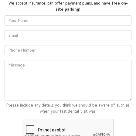
We accept insurance, can offer payment plans, and have
free on-
site parking!
Your
Name
Email
address
Phone
Number
Message
Please include any details you think we should be aware of, such as
when your last dental visit was.