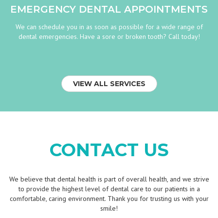
EMERGENCY DENTAL APPOINTMENTS
We can schedule you in as soon as possible for a wide range of
dental emergencies. Have a sore or broken tooth? Call today!
VIEW ALL SERVICES
CONTACT US
We believe that dental health is part of overall health, and we strive
to provide the highest level of dental care to our patients in a
comfortable, caring environment. Thank you for trusting us with your
smile!