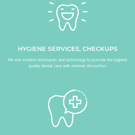
HYGIENE SERVICES, CHECKUPS
We use modern techniques and technology to provide the highest
quality dental care with minimal discomfort.