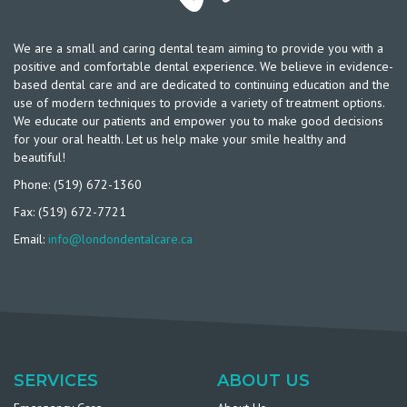
We are a small and caring dental team aiming to provide you with a
positive and comfortable dental experience. We believe in evidence-
based dental care and are dedicated to continuing education and the
use of modern techniques to provide a variety of treatment options.
We educate our patients and empower you to make good decisions
for your oral health. Let us help make your smile healthy and
beautiful!
Phone: (519) 672-1360
Fax: (519) 672-7721
Email:
info@londondentalcare.ca
SERVICES
ABOUT US