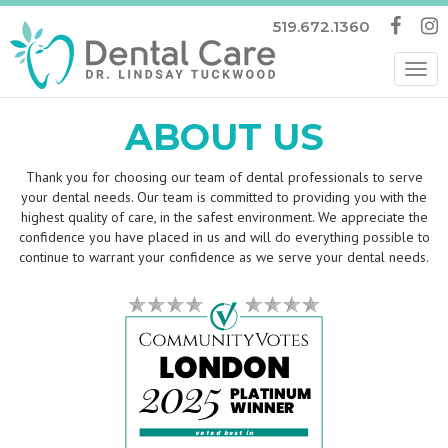
519.672.1360
Tog
nav
ABOUT US
Thank you for choosing our team of dental professionals to serve
your dental needs. Our team is committed to providing you with the
highest quality of care, in the safest environment. We appreciate the
confidence you have placed in us and will do everything possible to
continue to warrant your confidence as we serve your dental needs.