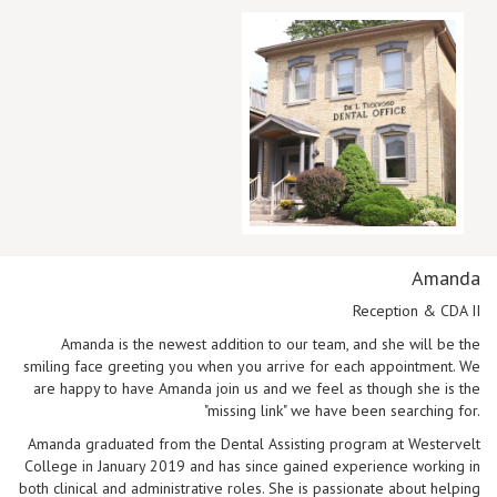
Amanda
Reception & CDA II
Amanda is the newest addition to our team, and she will be the
smiling face greeting you when you arrive for each appointment. We
are happy to have Amanda join us and we feel as though she is the
"missing link" we have been searching for.
Amanda graduated from the Dental Assisting program at Westervelt
College in January 2019 and has since gained experience working in
both clinical and administrative roles. She is passionate about helping