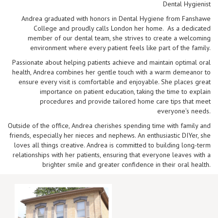
Dental Hygienist
Andrea graduated with honors in Dental Hygiene from Fanshawe
College and proudly calls London her home. As a dedicated
member of our dental team, she strives to create a welcoming
environment where every patient feels like part of the family.
Passionate about helping patients achieve and maintain optimal oral
health, Andrea combines her gentle touch with a warm demeanor to
ensure every visit is comfortable and enjoyable. She places great
importance on patient education, taking the time to explain
procedures and provide tailored home care tips that meet
everyone’s needs.
Outside of the office, Andrea cherishes spending time with family and
friends, especially her nieces and nephews. An enthusiastic DIYer, she
loves all things creative. Andrea is committed to building long-term
relationships with her patients, ensuring that everyone leaves with a
brighter smile and greater confidence in their oral health.