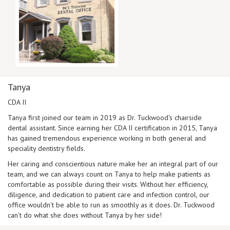
Tanya
CDA II
Tanya first joined our team in 2019 as Dr. Tuckwood's chairside
dental assistant. Since earning her CDA II certification in 2015, Tanya
has gained tremendous experience working in both general and
speciality dentistry fields.
Her caring and conscientious nature make her an integral part of our
team, and we can always count on Tanya to help make patients as
comfortable as possible during their visits. Without her efficiency,
diligence, and dedication to patient care and infection control, our
office wouldn't be able to run as smoothly as it does. Dr. Tuckwood
can't do what she does without Tanya by her side!