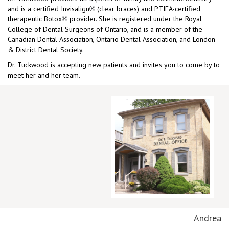
and is a certified Invisalign
(clear braces) and PTIFA-certified
®
therapeutic Botox
provider. She is registered under the Royal
®
College of Dental Surgeons of Ontario, and is a member of the
Canadian Dental Association, Ontario Dental Association, and London
& District Dental Society.
Dr. Tuckwood is accepting new patients and invites you to come by to
meet her and her team.
Andrea