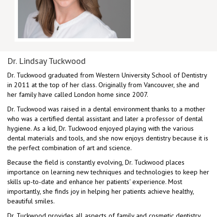
Dr. Lindsay Tuckwood
Dr. Tuckwood graduated from Western University School of Dentistry
in 2011 at the top of her class. Originally from Vancouver, she and
her family have called London home since 2007.
Dr. Tuckwood was raised in a dental environment thanks to a mother
who was a certified dental assistant and later a professor of dental
hygiene. As a kid, Dr. Tuckwood enjoyed playing with the various
dental materials and tools, and she now enjoys dentistry because it is
the perfect combination of art and science.
Because the field is constantly evolving, Dr. Tuckwood places
importance on learning new techniques and technologies to keep her
skills up-to-date and enhance her patients' experience. Most
importantly, she finds joy in helping her patients achieve healthy,
beautiful smiles.
Dr. Tuckwood provides all aspects of family and cosmetic dentistry