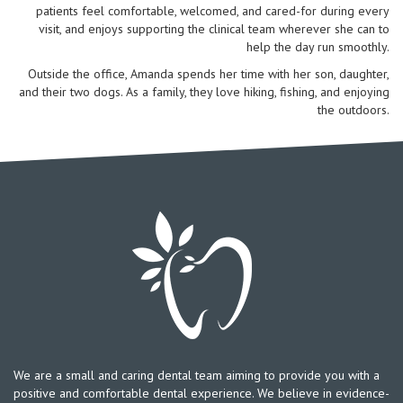
patients feel comfortable, welcomed, and cared-for during every
visit, and enjoys supporting the clinical team wherever she can to
help the day run smoothly.
Outside the office, Amanda spends her time with her son, daughter,
and their two dogs. As a family, they love hiking, fishing, and enjoying
the outdoors.
We are a small and caring dental team aiming to provide you with a
positive and comfortable dental experience. We believe in evidence-