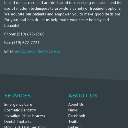
based dental care and are dedicated to continuing education and the
use of modern techniques to provide a variety of treatment options.
We educate our patients and empower you to make good decisions
for your oral health. Let us help make your smile healthy and
beautiful!
Phone: (519) 672-1360
Fax: (519) 672-7721
Email:
info@londondentalcare.ca
SERVICES
ABOUT US
Emergency Care
About Us
Cosmetic Dentistry
News
Invisalign (clear braces)
Facebook
Dental Implants
Twitter
Nitrous & Oral Sedation
LinkedIn