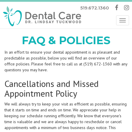
519.672.1360
Tog
nav
FAQ & POLICIES
In an effort to ensure your dental appointment is as pleasant and
predictable as possible, below you will find an overview of our
office policies. Please feel free to call us at (519) 672-1360 with any
questions you may have.
Cancellations and Missed
Appointment Policy
We will always try to keep your visit as efficient as possible, ensuring
that it starts on time and ends on time. We appreciate your help in
keeping our schedule running efficiently. We know that everyone's
time is valuable and we are always happy to reschedule or cancel
appointments with a minimum of two business days notice. This