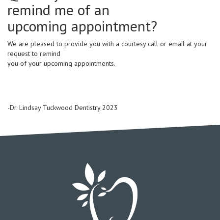
remind me of an
upcoming appointment?
We are pleased to provide you with a courtesy call or email at your
request to remind
you of your upcoming appointments.
-Dr. Lindsay Tuckwood Dentistry 2023