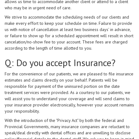
allows us time to accommodate another client or attend to a client
who may be in urgent need of care.
We strive to accommodate the scheduling needs of our clients and
make every effort to keep your schedule on time. Failure to provide
us with notice of cancellation at least two business days' in advance,
or failure to show up for a scheduled appointment will result in short
cancelation/no-show fee to your account. These fees are charged
according to the length of time allotted to you.
Q: Do you accept Insurance?
For the convenience of our patients, we are pleased to file insurance
estimates and claims directly on your behalf. Patients will be
responsible for payment of the uninsured portion on the date
treatment services were provided. As a courtesy to our patients, we
will assist you to understand your coverage and will send claims to
your insurance provider electronically, however your account remains
your responsibility.
With the introduction of the "Privacy Act" by both the federal and
Provincial Governments, many insurance companies are reluctant to
speak/deal directly with dental offices and are unwilling to disclose