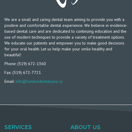
We are a small and caring dental team aiming to provide you with a
positive and comfortable dental experience. We believe in evidence-
based dental care and are dedicated to continuing education and the
use of modern techniques to provide a variety of treatment options.
We educate our patients and empower you to make good decisions
for your oral health. Let us help make your smile healthy and
beautiful!
Phone: (519) 672-1360
Fax: (519) 672-7721
Email:
info@londondentalcare.ca
SERVICES
ABOUT US