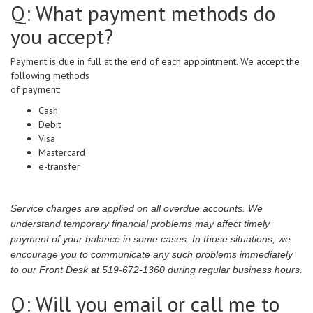
Q: What payment methods do
you accept?
Payment is due in full at the end of each appointment. We accept the
following methods
of payment:
Cash
Debit
Visa
Mastercard
e-transfer
Service charges are applied on all overdue accounts. We
understand temporary financial problems may affect timely
payment of your balance in some cases. In those situations, we
encourage you to communicate any such problems immediately
to our Front Desk at 519-672-1360 during regular business hours.
Q: Will you email or call me to