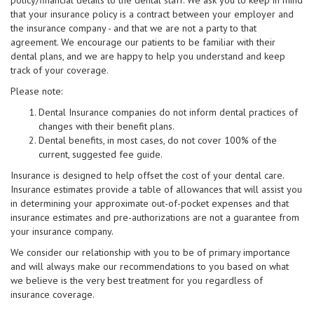
policy/financial details to the dental staff. We ask you to keep in mind
that your insurance policy is a contract between your employer and
the insurance company - and that we are not a party to that
agreement. We encourage our patients to be familiar with their
dental plans, and we are happy to help you understand and keep
track of your coverage.
Please note:
Dental Insurance companies do not inform dental practices of
changes with their benefit plans.
Dental benefits, in most cases, do not cover 100% of the
current, suggested fee guide.
Insurance is designed to help offset the cost of your dental care.
Insurance estimates provide a table of allowances that will assist you
in determining your approximate out-of-pocket expenses and that
insurance estimates and pre-authorizations are not a guarantee from
your insurance company.
We consider our relationship with you to be of primary importance
and will always make our recommendations to you based on what
we believe is the very best treatment for you regardless of
insurance coverage.